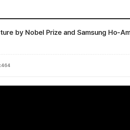
ture by Nobel Prize and Samsung Ho-Am 
:
464