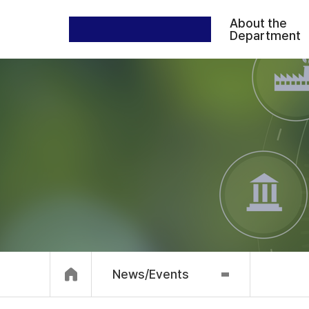
About the
Department
News/Events