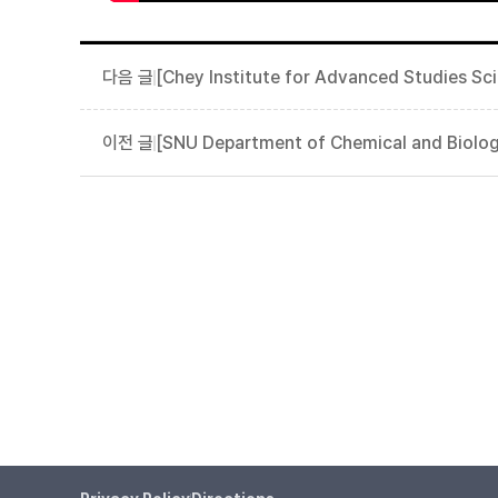
[Chey Institute for Advanced Studies S
[SNU Department of Chemical and Biolog