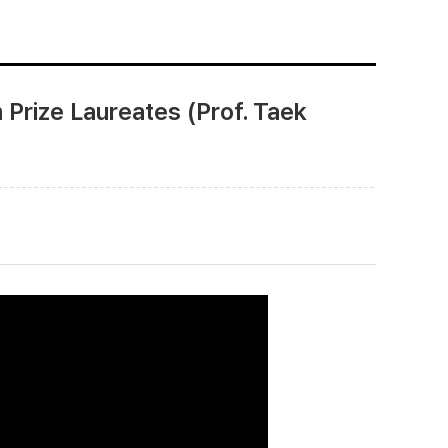
Prize Laureates (Prof. Taek