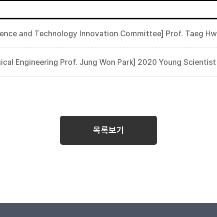
cience and Technology Innovation Committee] Prof. Taeg H
ical Engineering Prof. Jung Won Park] 2020 Young Scientis
목록보기