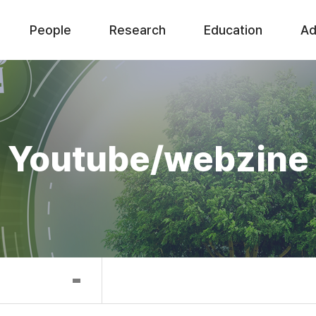
People
Research
Education
Ad
Youtube/webzine