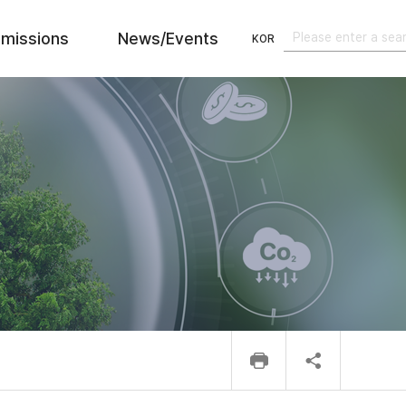
missions
News/Events
KOR
검색
검색