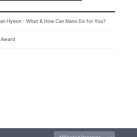
wan Hyeon - What & How Can Nano Do for You?
t Award