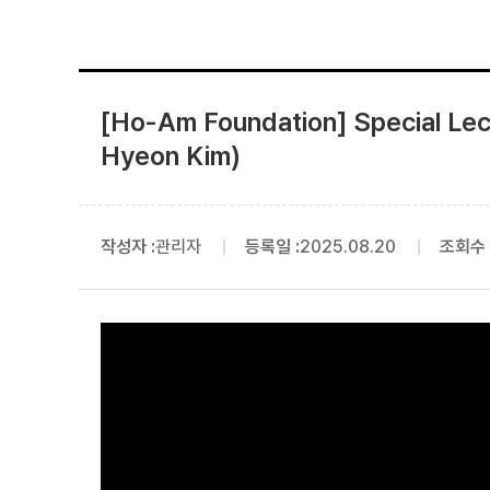
[Ho-Am Foundation] Special Lec
Hyeon Kim)
작성자 :
관리자
등록일 :
2025.08.20
조회수 