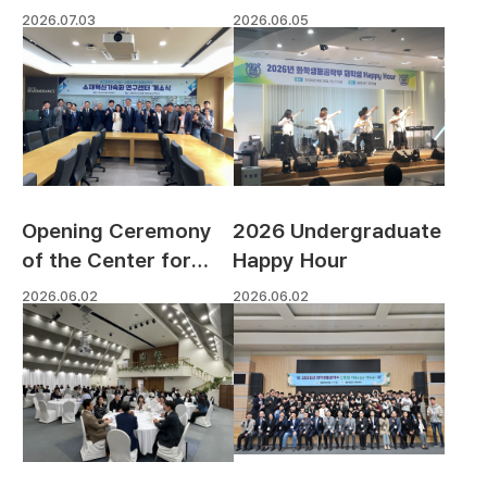
Poster Exhibition
2026.06.05
2026.07.03
Opening Ceremony
2026 Undergraduate
of the Center for
Happy Hour
Accelerated
2026.06.02
2026.06.02
Materials Innovation,
Dongjin Scholarship
& Research
Foundation