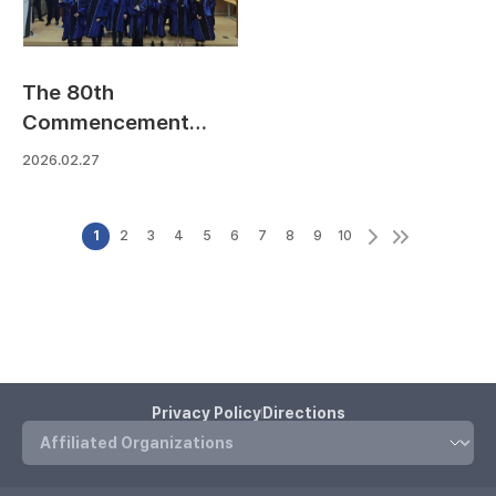
The 80th
Commencement
Ceremony
2026.02.27
1
2
3
4
5
6
7
8
9
10
Privacy Policy
Directions