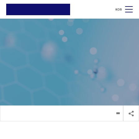
KOR
검색
검색