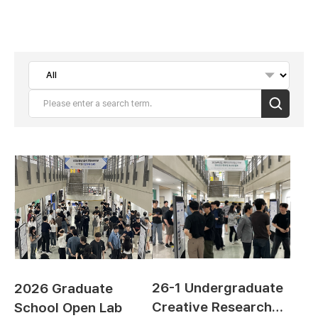
Search
26-1 Undergraduate
2026 Graduate
Creative Research
School Open Lab