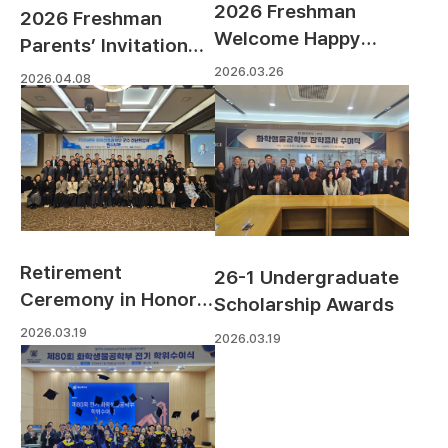
2026 Freshman
2026 Freshman
Welcome Happy
Parents’ Invitation
Hour
Day
2026.03.26
2026.04.08
Retirement
26-1 Undergraduate
Ceremony in Honor
Scholarship Awards
of Professor Jae-
2026.03.19
2026.03.19
jung Kim