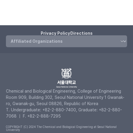
Privacy Policy
Directions
Chemical and Biological Engineering, College of Engineering
Room 909, Building 302, Seoul National University 1 Gwanak-
ro, Gwanak-gu, Seoul 08826, Republic of Korea
T. Undergraduate: +82-2-880-7400, Graduate: +82-2-880-
7068 ｜ F. +82-2-888-7295
COPYRIGHT (C) 2024 The Chemical and Biological Engineering at Seoul National
University