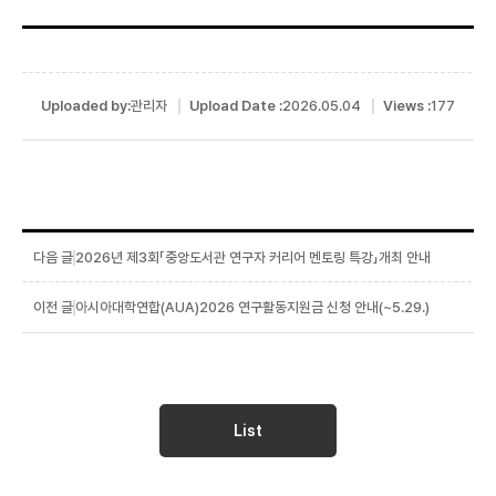
Uploaded by:
관리자
Upload Date :
2026.05.04
Views :
177
2026년 제3회「중앙도서관 연구자 커리어 멘토링 특강」개최 안내
아시아대학연합(AUA)2026 연구활동지원금 신청 안내(~5.29.)
List