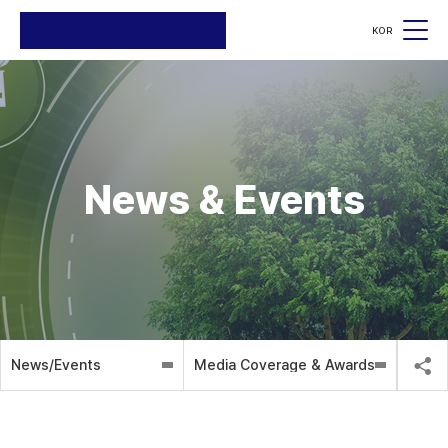
KOR
검색
검색
News & Events
News/Events
Media Coverage & Awards